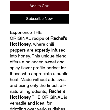
Add to Cart
Subscribe Now
Experience THE
ORIGINAL
recipe of
Rachel's
Hot Honey
, where chili
peppers are expertly infused
into honey. This unique blend
offers a balanced sweet and
spicy flavor profile perfect for
those who appreciate a subtle
heat. Made without additives
and using only the finest,
all-
natural ingredients,
Rachel's
Hot Honey
THE ORIGINAL is
versatile and ideal for
drizzling over various dishes.