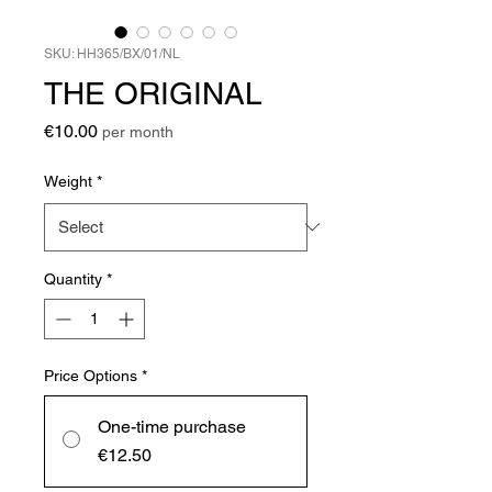
SKU: HH365/BX/01/NL
THE ORIGINAL
Price
€10.00
per month
Weight
*
Quantity
*
Price Options
*
One-time purchase
€12.50