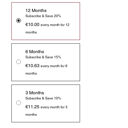
12 Months
Subscribe & Save 20%
€10.00
every month for 12
months
6 Months
Subscribe & Save 15%
€10.63
every month for 6
months
3 Months
Subscribe & Save 10%
€11.25
every month for 3
months