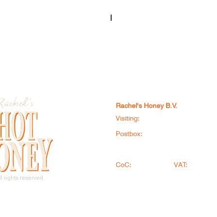
I
Rachel's Honey B.V.
Visiting:
Doorloper 6, 8331 LX, S
Postbox:
Postbus 1146, 8001BC, 
+31 (0) 521 785 822
​
info
CoC:
95412719
VAT:
NL86712
®
l rights reserved.