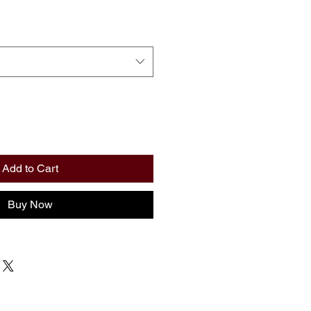
Add to Cart
Buy Now