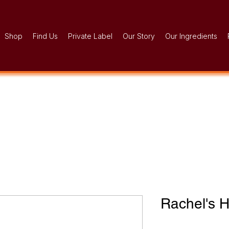
Shop
Find Us
Private Label
Our Story
Our Ingredients
Rachel's 