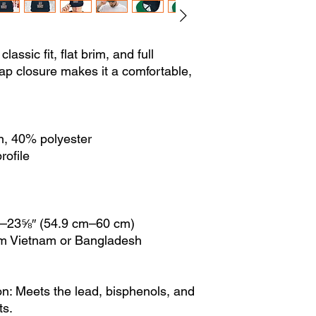
lassic fit, flat brim, and full
ap closure makes it a comfortable,
n, 40% polyester
rofile
″–23⅝″ (54.9 cm–60 cm)
om Vietnam or Bangladesh
n: Meets the lead, bisphenols, and
ts.