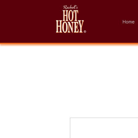
Home
®