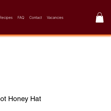
Recipes
FAQ
Contact
Vacancies
Hot Honey Hat