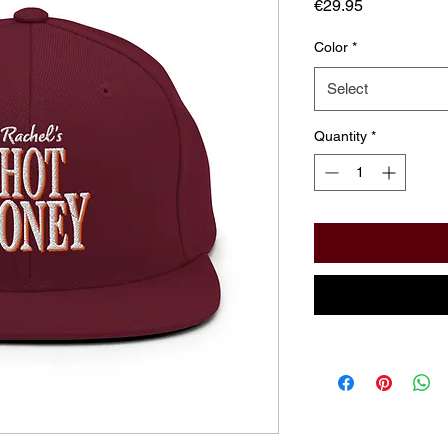
Price
€29.95
Color
*
Select
Quantity
*