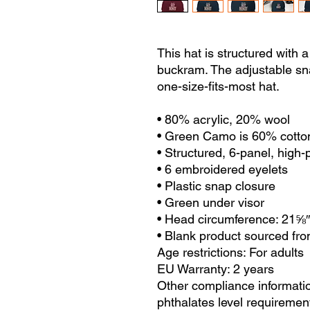
This hat is structured with a c
buckram. The adjustable sn
one-size-fits-most hat.
• 80% acrylic, 20% wool
• Green Camo is 60% cotto
• Structured, 6-panel, high-p
• 6 embroidered eyelets
• Plastic snap closure
• Green under visor
• Head circumference: 21⅝
• Blank product sourced fr
Age restrictions: For adults
EU Warranty: 2 years
Other compliance informatio
phthalates level requiremen