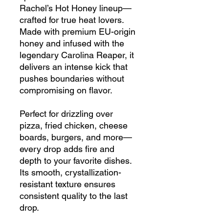
Rachel’s Hot Honey lineup—
crafted for true heat lovers.
Made with premium EU-origin
honey and infused with the
legendary Carolina Reaper, it
delivers an intense kick that
pushes boundaries without
compromising on flavor.
Perfect for drizzling over
pizza, fried chicken, cheese
boards, burgers, and more—
every drop adds fire and
depth to your favorite dishes.
Its smooth, crystallization-
resistant texture ensures
consistent quality to the last
drop.