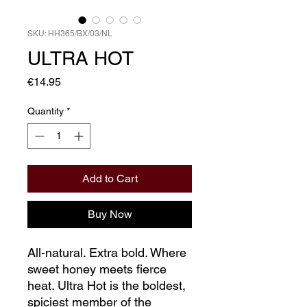
SKU: HH365/BX/03/NL
ULTRA HOT
Price
€14.95
Quantity
*
Add to Cart
Buy Now
All-natural. Extra bold. Where
sweet honey meets fierce
heat. Ultra Hot is the boldest,
spiciest member of the